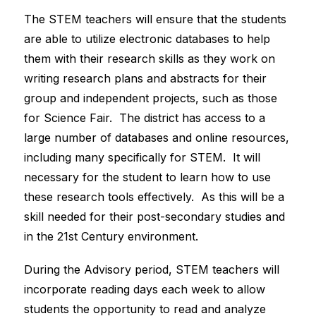
The STEM teachers will ensure that the students 
are able to utilize electronic databases to help 
them with their research skills as they work on 
writing research plans and abstracts for their 
group and independent projects, such as those 
for Science Fair.  The district has access to a 
large number of databases and online resources, 
including many specifically for STEM.  It will 
necessary for the student to learn how to use 
these research tools effectively.  As this will be a 
skill needed for their post-secondary studies and 
in the 21st Century environment. 
During the Advisory period, STEM teachers will 
incorporate reading days each week to allow 
students the opportunity to read and analyze 