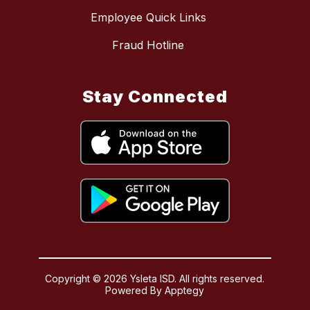
Employee Quick Links
Fraud Hotline
Stay Connected
Copyright © 2026 Ysleta ISD. All rights reserved.
Powered By
Apptegy
Visit