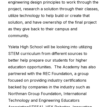
engineering design principles to work through the 
project, research a solution through their classes, 
utilize technology to help build or create that 
solution, and have ownership of the final project 
as they give back to their campus and 
community.
Ysleta High School will be looking into utilizing 
STEM curriculum from different sources to 
better help prepare our students for higher 
education opportunities.  The Academy has also 
partnered with the REC Foundation, a group 
focused on providing industry certifications 
backed by companies in the industry such as 
Northman Group Foundation, International 
Technology and Engineering Educators 