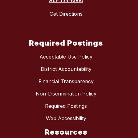
915-434-8000
Get Directions
Required Postings
Acceptable Use Policy
District Accountability
Financial Transparency
Non-Discrimination Policy
Required Postings
Web Accessibility
Resources