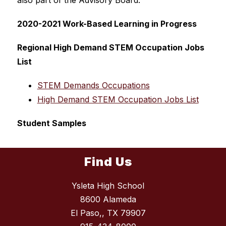
also part of the Advisory Board.
2020-2021 Work-Based Learning in Progress
Regional High Demand STEM Occupation Jobs 
List
STEM Demands Occupations
High Demand STEM Occupation Jobs List
Student Samples
Find Us
Ysleta High School
8600 Alameda
El Paso,, TX 79907