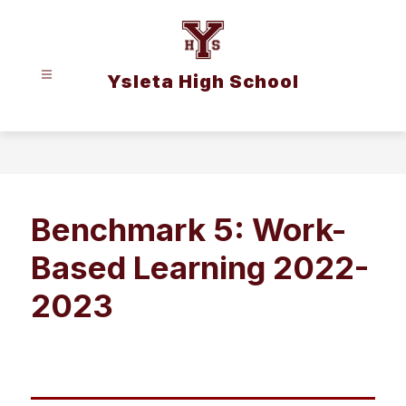
Skip
to
content
Ysleta High School
Benchmark 5: Work-
Based Learning 2022-
2023