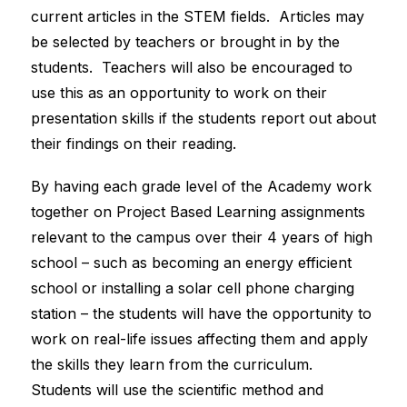
current articles in the STEM fields.  Articles may 
be selected by teachers or brought in by the 
students.  Teachers will also be encouraged to 
use this as an opportunity to work on their 
presentation skills if the students report out about 
their findings on their reading.
By having each grade level of the Academy work 
together on Project Based Learning assignments 
relevant to the campus over their 4 years of high 
school – such as becoming an energy efficient 
school or installing a solar cell phone charging 
station – the students will have the opportunity to 
work on real-life issues affecting them and apply 
the skills they learn from the curriculum.  
Students will use the scientific method and 