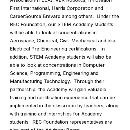
Association(ITEEA), VEX Robotics, Innovation 
First International, Harris Corporation and 
CareerSource Brevard among others.  Under the 
REC Foundation, our STEM Academy students 
will be able to look at concentrations in 
Aerospace, Chemical, Civil, Mechanical and also 
Electrical Pre-Engineering certifications.  In 
addition, STEM Academy students will also be 
able to look at concentrations in Computer 
Science, Programming, Engineering and 
Manufacturing Technology.  Through their 
partnership, the Academy will gain valuable 
training and certification experience that can be 
implemented in the classroom by teachers, along 
with training and internships for Academy 
students.  REC Foundation representatives are 