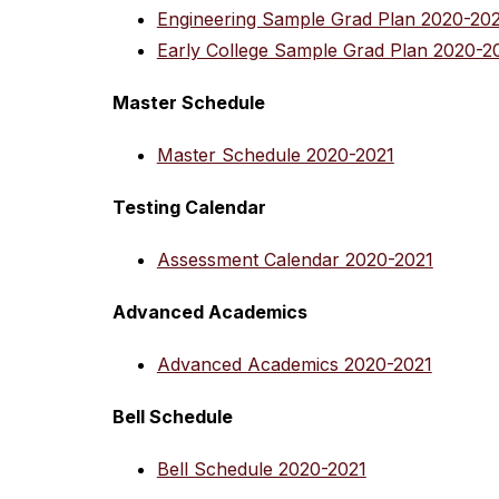
Engineering Sample Grad Plan 2020-20
Early College Sample Grad Plan 2020-2
Master Schedule
Master Schedule 2020-2021
Testing Calendar
Assessment Calendar 2020-2021
Advanced Academics
Advanced Academics 2020-2021
Bell Schedule
Bell Schedule 2020-2021