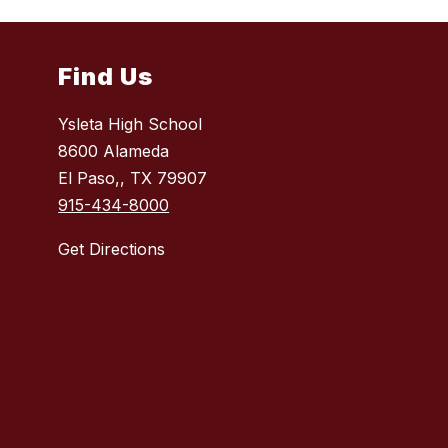
Find Us
Ysleta High School
8600 Alameda
El Paso,, TX 79907
915-434-8000
Get Directions