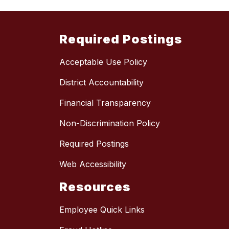
Required Postings
Acceptable Use Policy
District Accountability
Financial Transparency
Non-Discrimination Policy
Required Postings
Web Accessibility
Resources
Employee Quick Links