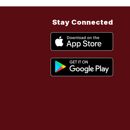
Stay Connected