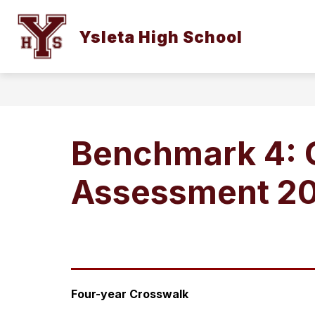
Skip
to
Show
content
Ysleta High School
OUR CAMPUS
STUDENTS AN
submenu
for
Our
Campus
Benchmark 4: C
Assessment 2
Four-year Crosswalk