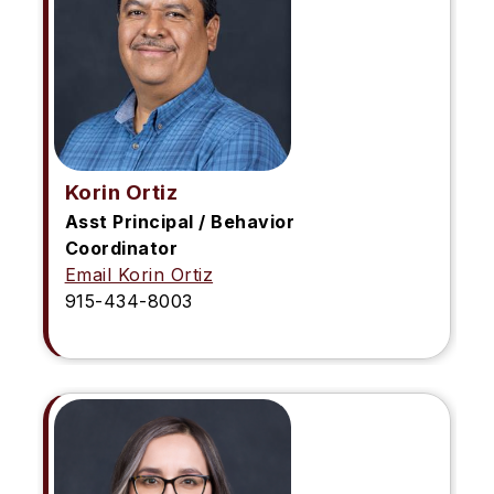
Korin Ortiz
Asst Principal / Behavior
Coordinator
Email Korin Ortiz
915-434-8003