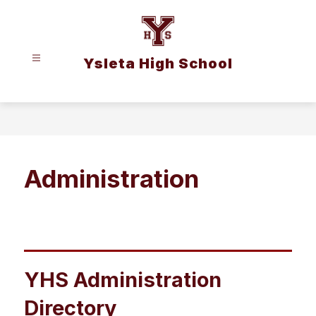
Skip
to
content
Ysleta High School
Administration
YHS Administration
Directory