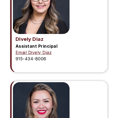
Dively Diaz
Assistant Principal
Email Dively Diaz
915-434-8006