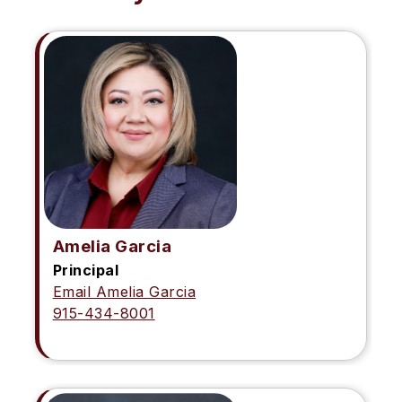
Amelia Garcia
Principal
Email Amelia Garcia
915-434-8001