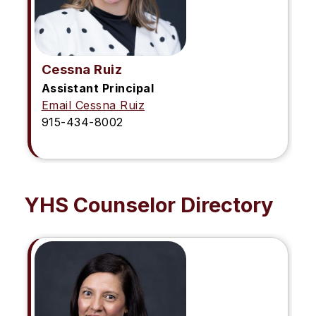
Cessna Ruiz
Assistant Principal
Email Cessna Ruiz
915-434-8002
YHS Counselor Directory