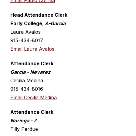
Email Pablo Correa
Head Attendance Clerk
Early College, 
A-Garcia
Laura Avalos
915-434-8017
Email Laura Avalos
Attendance Clerk
Garcia - Nevarez 
Cecilia Medina
915-434-8016
Email Cecilia Medina
Attendance Clerk
Noriega - Z
Tilly Perdue