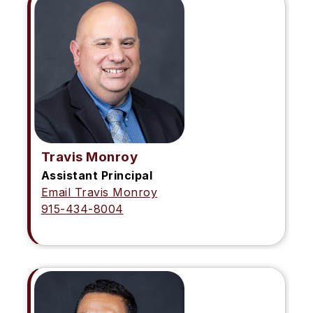
Travis Monroy
Assistant Principal
Email Travis Monroy
915-434-8004