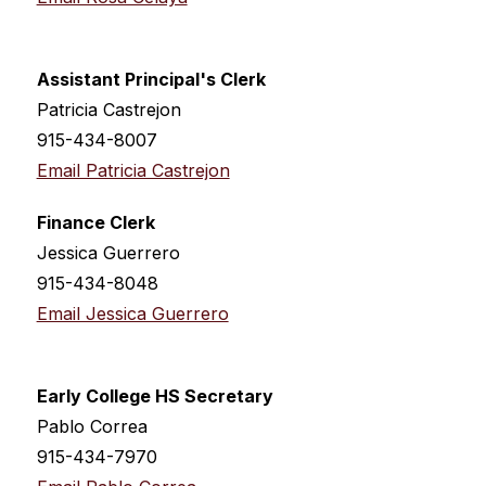
Assistant Principal's Clerk
Patricia Castrejon
915-434-8007
Email Patricia Castrejon
Finance Clerk
Jessica Guerrero
915-434-8048
Email Jessica Guerrero
Early College HS Secretary
Pablo Correa
915-434-7970