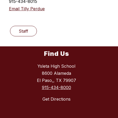
915-434-8015
Email Tilly Perdue
Staff
Find Us
Ysleta High School
8600 Alameda
El Paso,, TX 79907
915-434-8000
Get Directions