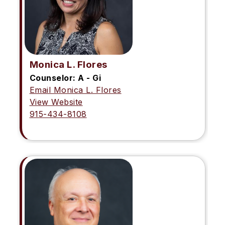
Monica L. Flores
Counselor: A - Gi
Email Monica L. Flores
View Website
915-434-8108