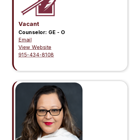
Vacant
Counselor: GE - O
Email
View Website
915-434-8108