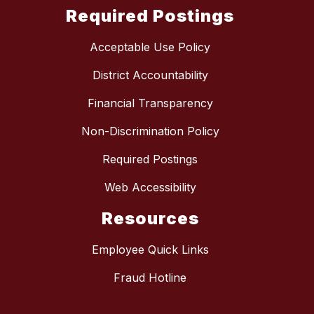
Required Postings
Acceptable Use Policy
District Accountability
Financial Transparency
Non-Discrimination Policy
Required Postings
Web Accessibility
Resources
Employee Quick Links
Fraud Hotline