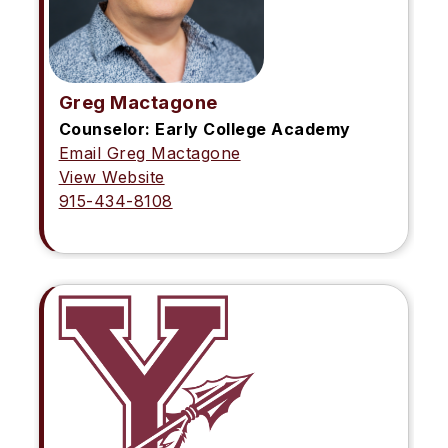
Greg Mactagone
Counselor: Early College Academy
Email Greg Mactagone
View Website
915-434-8108