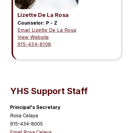
Lizette De La Rosa
Counselor: P - Z
Email Lizette De La Rosa
View Website
915-434-8108
YHS Support Staff
Principal's Secretary
Rosa Celaya
915-434-8005
Email Rosa Celaya