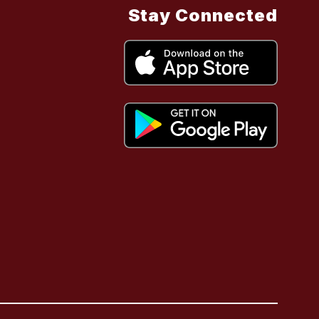
Stay Connected