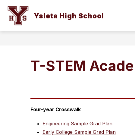
Skip
to
Show
content
Ysleta High School
OUR CAMPUS
STUDENTS AN
submenu
for
Our
Campus
T-STEM Acade
Four-year Crosswalk
Engineering Sample Grad Plan
Early College Sample Grad Plan