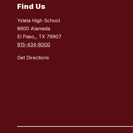
Find Us
Ysleta High School
8600 Alameda
El Paso,, TX 79907
915-434-8000
Get Directions