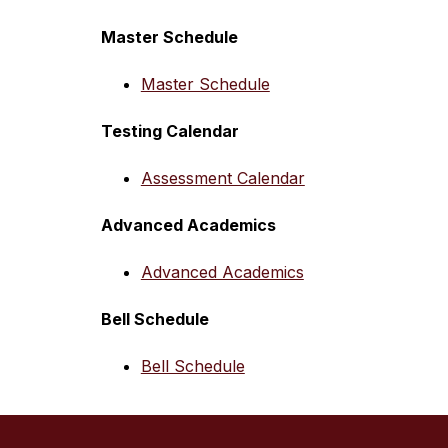
Master Schedule
Master Schedule
Testing Calendar
Assessment Calendar
Advanced Academics
Advanced Academics
Bell Schedule
Bell Schedule