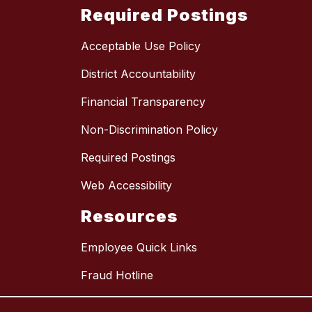
Required Postings
Acceptable Use Policy
District Accountability
Financial Transparency
Non-Discrimination Policy
Required Postings
Web Accessibility
Resources
Employee Quick Links
Fraud Hotline