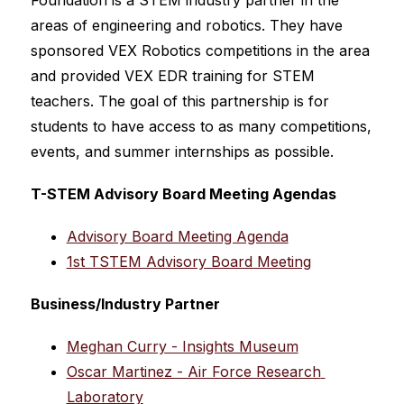
Foundation is a STEM industry partner in the 
areas of engineering and robotics. They have 
sponsored VEX Robotics competitions in the area 
and provided VEX EDR training for STEM 
teachers. The goal of this partnership is for 
students to have access to as many competitions, 
events, and summer internships as possible.
T-STEM Advisory Board Meeting Agendas
Advisory Board Meeting Agenda
1st TSTEM Advisory Board Meeting
Business/Industry Partner
Meghan Curry - Insights Museum
Oscar Martinez - Air Force Research 
Laboratory