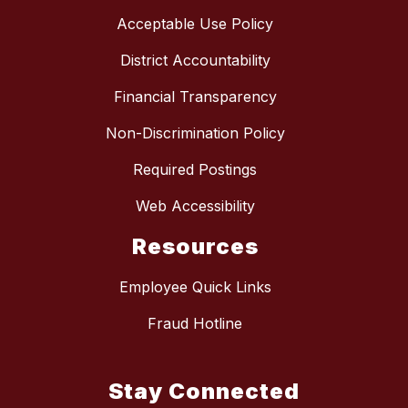
Acceptable Use Policy
District Accountability
Financial Transparency
Non-Discrimination Policy
Required Postings
Web Accessibility
Resources
Employee Quick Links
Fraud Hotline
Stay Connected