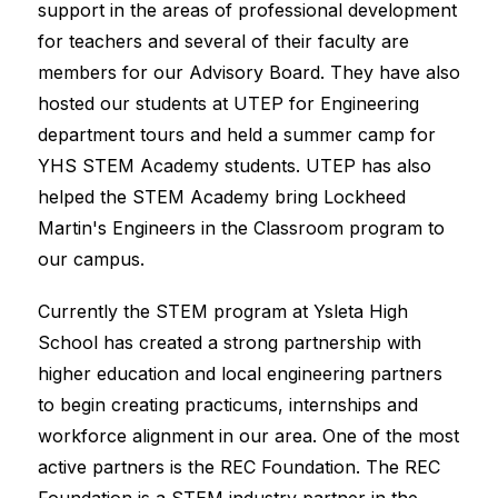
support in the areas of professional development 
for teachers and several of their faculty are 
members for our Advisory Board. They have also 
hosted our students at UTEP for Engineering 
department tours and held a summer camp for 
YHS STEM Academy students. UTEP has also 
helped the STEM Academy bring Lockheed 
Martin's Engineers in the Classroom program to 
our campus.
Currently the STEM program at Ysleta High 
School has created a strong partnership with 
higher education and local engineering partners 
to begin creating practicums, internships and 
workforce alignment in our area. One of the most 
active partners is the REC Foundation. The REC 