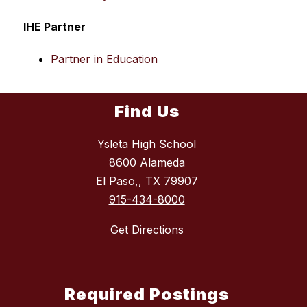
IHE Partner
Partner in Education
Find Us
Ysleta High School
8600 Alameda
El Paso,, TX 79907
915-434-8000
Get Directions
Required Postings