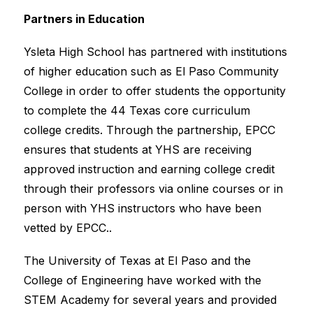
Partners in Education
Ysleta High School has partnered with institutions 
of higher education such as El Paso Community 
College in order to offer students the opportunity 
to complete the 44 Texas core curriculum 
college credits. Through the partnership, EPCC 
ensures that students at YHS are receiving 
approved instruction and earning college credit 
through their professors via online courses or in 
person with YHS instructors who have been 
vetted by EPCC..
The University of Texas at El Paso and the 
College of Engineering have worked with the 
STEM Academy for several years and provided 