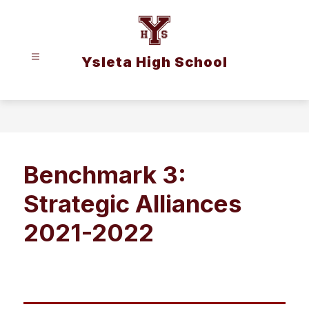
Skip
to
content
Ysleta High School
Benchmark 3:
Strategic Alliances
2021-2022