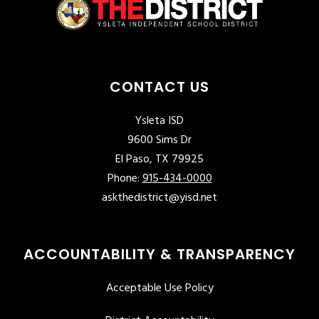
CONTACT US
Ysleta ISD
9600 Sims Dr
El Paso, TX 79925
Phone:
915-434-0000
askthedistrict@yisd.net
ACCOUNTABILITY & TRANSPARENCY
Acceptable Use Policy