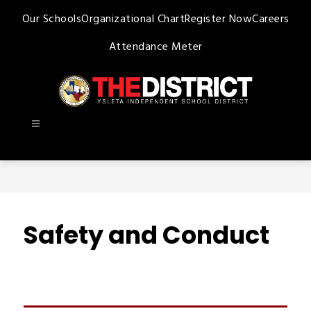
Skip
Our Schools
Organizational Chart
Register Now
Careers
to
content
Attendance Meter
Ysleta
ISD
-
Safety and Conduct