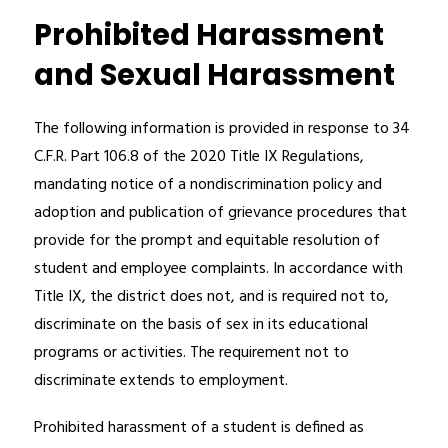
Prohibited Harassment
and Sexual Harassment
The following information is provided in response to 34 
C.F.R. Part 106.8 of the 2020 Title IX Regulations, 
mandating notice of a nondiscrimination policy and 
adoption and publication of grievance procedures that 
provide for the prompt and equitable resolution of 
student and employee complaints. In accordance with 
Title IX, the district does not, and is required not to, 
discriminate on the basis of sex in its educational 
programs or activities. The requirement not to 
discriminate extends to employment.
Prohibited harassment of a student is defined as 