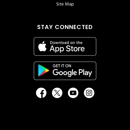
Site Map
STAY CONNECTED