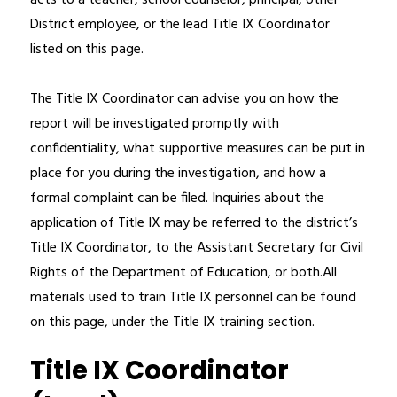
acts to a teacher, school counselor, principal, other 
District employee, or the lead Title IX Coordinator 
listed on this page. 
The Title IX Coordinator can advise you on how the 
report will be investigated promptly with 
confidentiality, what supportive measures can be put in 
place for you during the investigation, and how a 
formal complaint can be filed. Inquiries about the 
application of Title IX may be referred to the district’s 
Title IX Coordinator, to the Assistant Secretary for Civil 
Rights of the Department of Education, or both.All 
materials used to train Title IX personnel can be found 
on this page, under the Title IX training section.
Title IX Coordinator