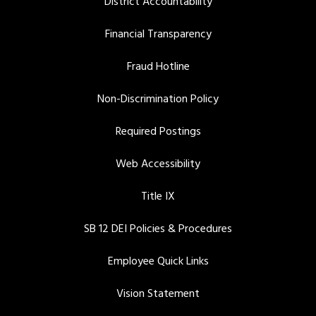
District Accountability
Financial Transparency
Fraud Hotline
Non-Discrimination Policy
Required Postings
Web Accessibility
Title IX
SB 12 DEI Policies & Procedures
Employee Quick Links
Vision Statement