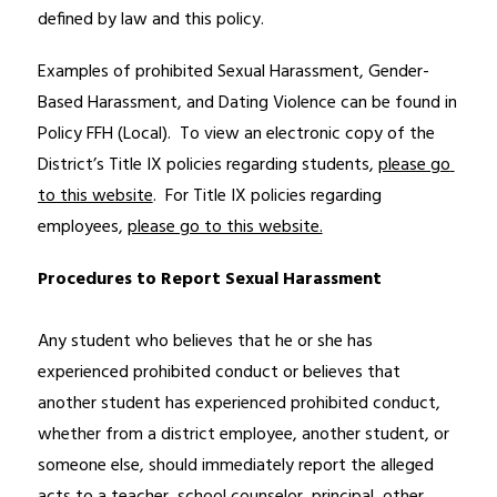
defined by law and this policy.
Examples of prohibited Sexual Harassment, Gender-
Based Harassment, and Dating Violence can be found in 
Policy FFH (Local).  To view an electronic copy of the 
District’s Title IX policies regarding students, 
please go 
to this website
.  For Title IX policies regarding 
employees, 
please go to this website.
Procedures to Report Sexual Harassment
Any student who believes that he or she has 
experienced prohibited conduct or believes that 
another student has experienced prohibited conduct, 
whether from a district employee, another student, or 
someone else, should immediately report the alleged 