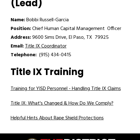
(Lead)
Name:
 Bobbi Russell-Garcia
Position:
 Chief Human Capital Management  Officer
Address:
 9600 Sims Drive, El Paso, TX  79925
Email:
Title IX Coordinator
Telephone:
  (915) 434-0415
Title IX Training
Training for YISD Personnel - Handling Title IX Claims
Title IX: What's Changed & How Do We Comply?
Helpful Hints About Rape Shield Protections