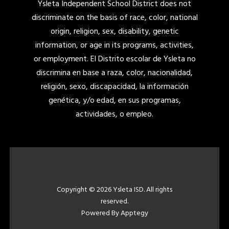
Ysleta Independent School District does not
discriminate on the basis of race, color, national
origin, religion, sex, disability, genetic
information, or age in its programs, activities,
or employment. El Distrito escolar de Ysleta no
discrimina en base a raza, color, nacionalidad,
religión, sexo, discapacidad, la información
genética, y/o edad, en sus programas,
actividades, o empleo.
Copyright © 2026 Ysleta ISD. All rights
reserved.
Powered By
Apptegy
Visit