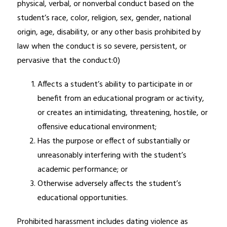
physical, verbal, or nonverbal conduct based on the 
student’s race, color, religion, sex, gender, national 
origin, age, disability, or any other basis prohibited by 
law when the conduct is so severe, persistent, or 
pervasive that the conduct:0)
Affects a student’s ability to participate in or 
benefit from an educational program or activity, 
or creates an intimidating, threatening, hostile, or 
offensive educational environment;
Has the purpose or effect of substantially or 
unreasonably interfering with the student’s 
academic performance; or
Otherwise adversely affects the student’s 
educational opportunities.
Prohibited harassment includes dating violence as 